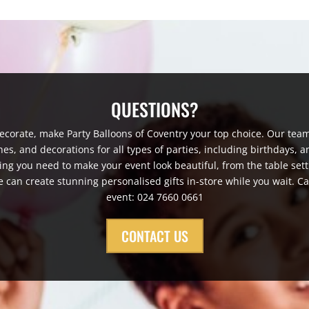
QUESTIONS?
corate, make Party Balloons of Coventry your top choice. Our team
, and decorations for all types of parties, including birthdays, a
ng you need to make your event look beautiful, from the table setti
e can create stunning personalised gifts in-store while you wait. Ca
event: 024 7660 0661
CONTACT US