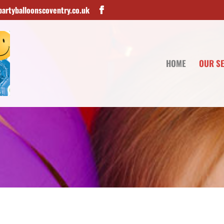
artyballoonscoventry.co.uk
HOME
OUR S