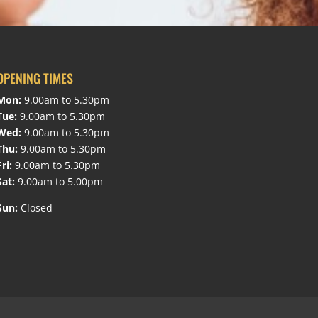
OPENING TIMES
Mon:
9.00am to 5.30pm
Tue:
9.00am to 5.30pm
Wed:
9.00am to 5.30pm
Thu:
9.00am to 5.30pm
Fri:
9.00am to 5.30pm
Sat:
9.00am to 5.00pm
Sun:
Closed