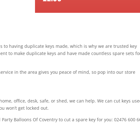
mes to having duplicate keys made, which is why we are trusted key
ment to make duplicate keys and have made countless spare sets fo
service in the area gives you peace of mind, so pop into our store
home, office, desk, safe, or shed, we can help. We can cut keys use
ou won’t get locked out.
ll Party Balloons Of Coventry to cut a spare key for you: 02476 600 