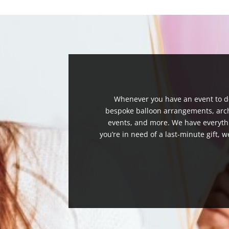
Whenever you have an event to de
bespoke balloon arrangements, arches
events, and more. We have everythi
you’re in need of a last-minute gift, w