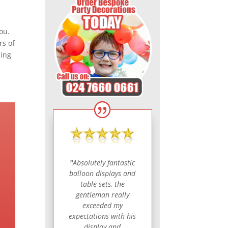
ou.
rs of
sing
"
Absolutely fantastic
balloon displays and
table sets, the
gentleman really
exceeded my
expectations with his
display and