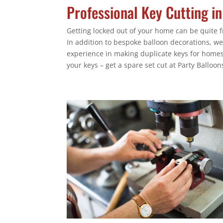
Professional Key Cutting i
Getting locked out of your home can be quite fr
In addition to bespoke balloon decorations, we
experience in making duplicate keys for homes,
your keys – get a spare set cut at Party Balloon