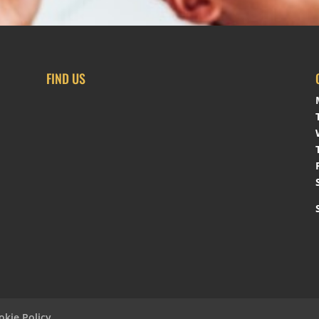
FIND US
okie Policy