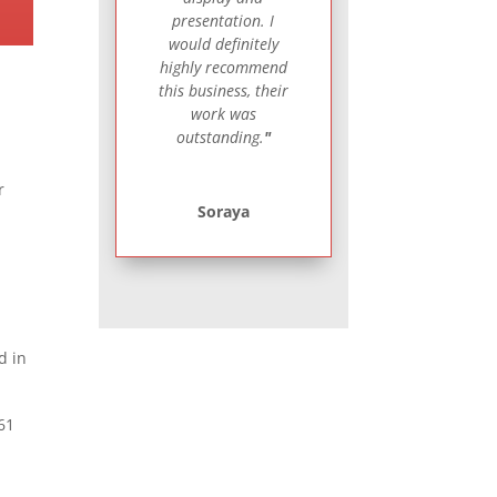
presentation. I
would definitely
highly recommend
this business, their
work was
outstanding.
"
r
Soraya
d in
661