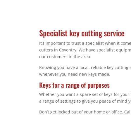
Specialist key cutting service
It’s important to trust a specialist when it co
cutters in Coventry. We have specialist equip
our customers in the area.
Knowing you have a local, reliable key cutting 
whenever you need new keys made.
Keys for a range of purposes
Whether you want a spare set of keys for your 
a range of settings to give you peace of mind y
Don’t get locked out of your home or office. Ca