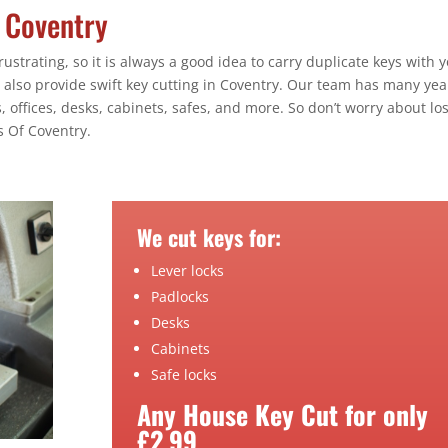
n Coventry
ustrating, so it is always a good idea to carry duplicate keys with y
 also provide swift key cutting in Coventry. Our team has many yea
 offices, desks, cabinets, safes, and more. So don’t worry about lo
s Of Coventry.
We cut keys for:
Lever locks
Padlocks
Desks
Cabinets
Safe locks
Any House Key Cut for only
£2.99