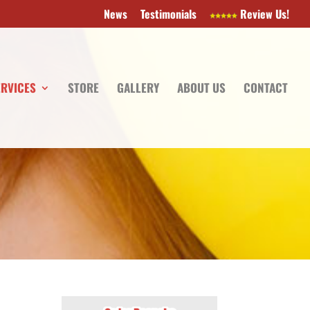
News
Testimonials
Review Us!
ERVICES
STORE
GALLERY
ABOUT US
CONTACT