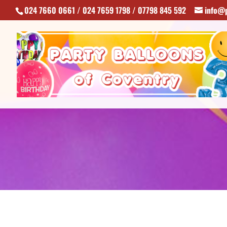
024 7660 0661 / 024 7659 1798 / 07798 845 592
info@p