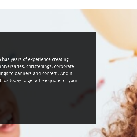
 has years of experience creating
nniversaries, christenings, corporate
ngs to banners and confetti. And if
ll us today to get a free quote for your