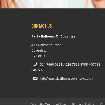
CONTACT US
Party Balloons Of Coventry
473 Holyhead Road,
Coventry,
CV5 8HU.
024 7660 0661 / 024 7659 1798 / 07798
845 592
info@partyballoonscoventry.co.uk
Website Terms of Use
Privacy Policy
Co