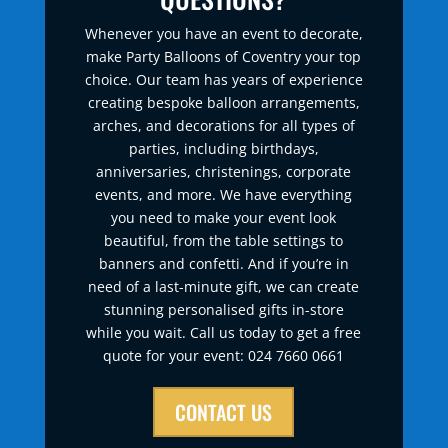
Whenever you have an event to decorate,
make Party Balloons of Coventry your top
choice. Our team has years of experience
creating bespoke balloon arrangements,
arches, and decorations for all types of
parties, including birthdays,
anniversaries, christenings, corporate
events, and more. We have everything
you need to make your event look
beautiful, from the table settings to
banners and confetti. And if you’re in
need of a last-minute gift, we can create
stunning personalised gifts in-store
while you wait. Call us today to get a free
quote for your event: 024 7660 0661
CONTACT US