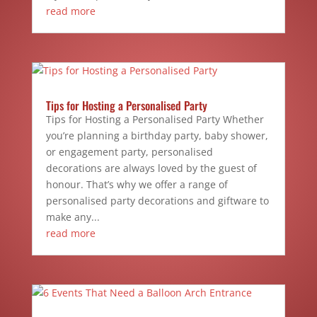
read more
Tips for Hosting a Personalised Party
Tips for Hosting a Personalised Party Whether
you’re planning a birthday party, baby shower,
or engagement party, personalised
decorations are always loved by the guest of
honour. That’s why we offer a range of
personalised party decorations and giftware to
make any...
read more