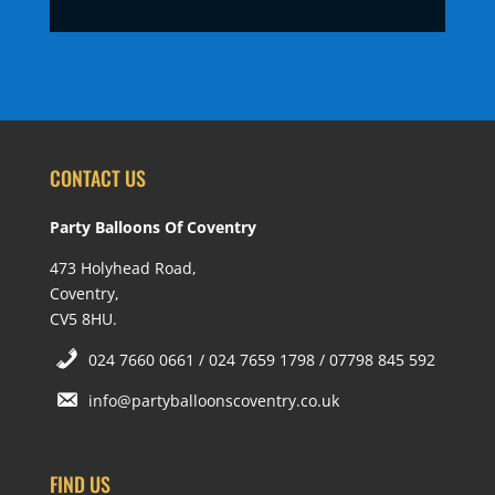
CONTACT US
Party Balloons Of Coventry
473 Holyhead Road,
Coventry,
CV5 8HU.
024 7660 0661 / 024 7659 1798 / 07798 845 592
info@partyballoonscoventry.co.uk
FIND US