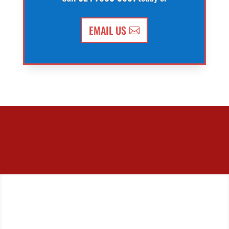
EMAIL US