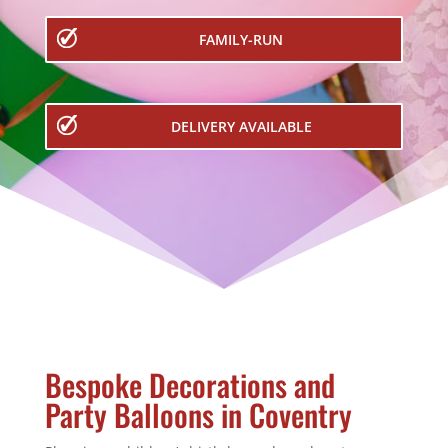
FAMILY-RUN
DELIVERY AVAILABLE
Bespoke Decorations and
Party Balloons in Coventry