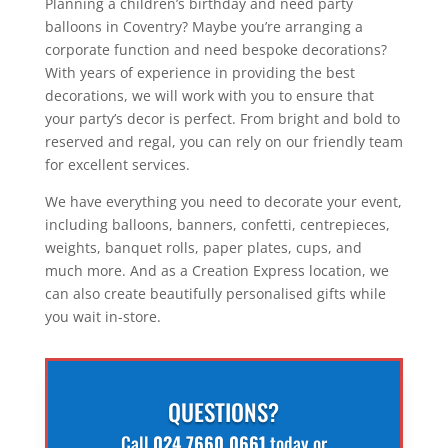
Planning a children’s birthday and need party
balloons in Coventry? Maybe you’re arranging a
corporate function and need bespoke decorations?
With years of experience in providing the best
decorations, we will work with you to ensure that
your party’s decor is perfect. From bright and bold to
reserved and regal, you can rely on our friendly team
for excellent services.
We have everything you need to decorate your event,
including balloons, banners, confetti, centrepieces,
weights, banquet rolls, paper plates, cups, and
much more. And as a Creation Express location, we
can also create beautifully personalised gifts while
you wait in-store.
QUESTIONS?
Call
024 7660 0661
today or