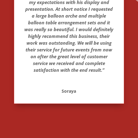
my expectations with his display and
presentation. At short notice I requested
a large balloon arche and multiple
balloon table arrangement sets and it
was really so beautiful. I would definitely
highly recommend this business, their
work was outstanding. We will be using
their service for future events from now
on after the great level of customer
service we received and complete
satisfaction with the end result.”
Soraya