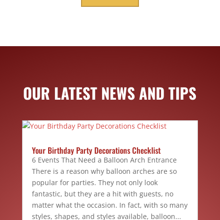
OUR LATEST NEWS AND TIPS
Your Birthday Party Decorations Checklist
6 Events That Need a Balloon Arch Entrance
There is a reason why balloon arches are so
popular for parties. They not only look
fantastic, but they are a hit with guests, no
matter what the occasion. In fact, with so many
styles, shapes, and styles available, balloon...