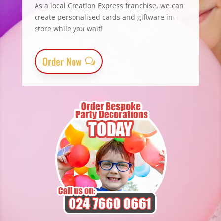
As a local Creation Express franchise, we can
create personalised cards and giftware in-
store while you wait!
Order Now