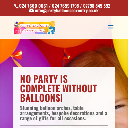
024 7660 0661 / 024 7659 1798 / 07798 845 592
info@partyballoonscoventry.co.uk
NO PARTY IS
COMPLETE WITHOUT
BALLOONS!
Stunning balloon arches, table
arrangements, bespoke decorations and a
range of gifts for all occasions.