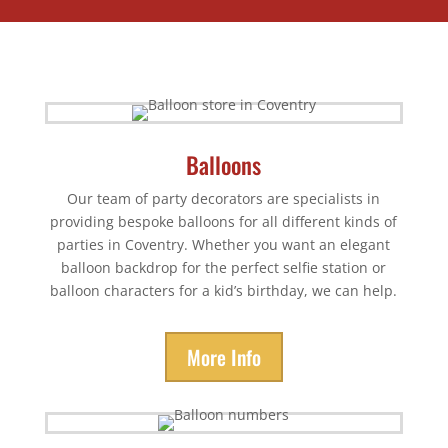
Balloons
Our team of party decorators are specialists in
providing bespoke balloons for all different kinds of
parties in Coventry. Whether you want an elegant
balloon backdrop for the perfect selfie station or
balloon characters for a kid’s birthday, we can help.
More Info