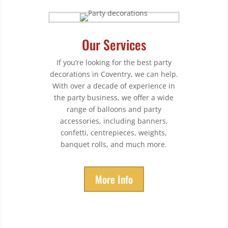
Our Services
If you’re looking for the best party
decorations in Coventry, we can help.
With over a decade of experience in
the party business, we offer a wide
range of balloons and party
accessories, including banners,
confetti, centrepieces, weights,
banquet rolls, and much more.
More Info