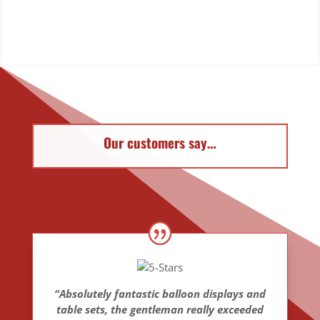
Our customers say…
“Absolutely fantastic balloon displays and
table sets, the gentleman really exceeded