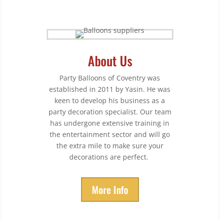
About Us
Party Balloons of Coventry was
established in 2011 by Yasin. He was
keen to develop his business as a
party decoration specialist. Our team
has undergone extensive training in
the entertainment sector and will go
the extra mile to make sure your
decorations are perfect.
More Info