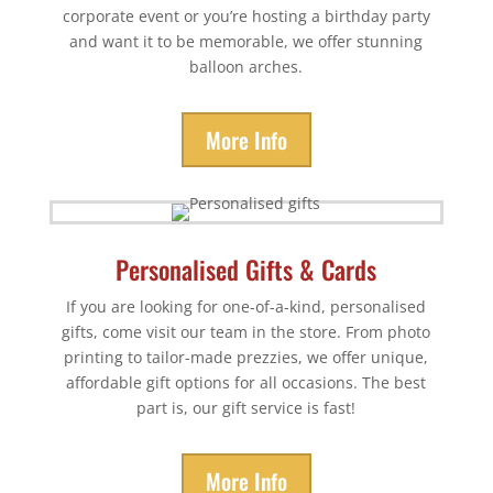
corporate event or you’re hosting a birthday party
and want it to be memorable, we offer stunning
balloon arches.
More Info
Personalised Gifts & Cards
If you are looking for one-of-a-kind, personalised
gifts, come visit our team in the store. From photo
printing to tailor-made prezzies, we offer unique,
affordable gift options for all occasions. The best
part is, our gift service is fast!
More Info