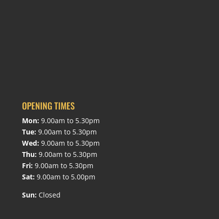
OPENING TIMES
Mon:
9.00am to 5.30pm
Tue:
9.00am to 5.30pm
Wed:
9.00am to 5.30pm
Thu:
9.00am to 5.30pm
Fri:
9.00am to 5.30pm
Sat:
9.00am to 5.00pm
Sun:
Closed