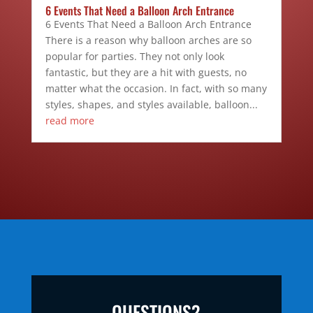
6 Events That Need a Balloon Arch Entrance
6 Events That Need a Balloon Arch Entrance
There is a reason why balloon arches are so
popular for parties. They not only look
fantastic, but they are a hit with guests, no
matter what the occasion. In fact, with so many
styles, shapes, and styles available, balloon...
read more
QUESTIONS?