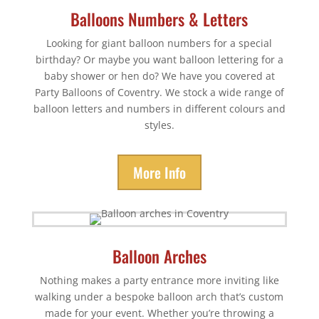
Balloons Numbers & Letters
Looking for giant balloon numbers for a special
birthday? Or maybe you want balloon lettering for a
baby shower or hen do? We have you covered at
Party Balloons of Coventry. We stock a wide range of
balloon letters and numbers in different colours and
styles.
More Info
Balloon Arches
Nothing makes a party entrance more inviting like
walking under a bespoke balloon arch that’s custom
made for your event. Whether you’re throwing a